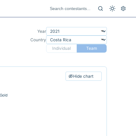
Year
Country
Individual
Team
Hide chart