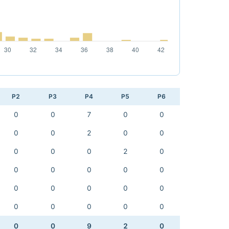
P2
P3
P4
P5
P6
0
0
7
0
0
0
0
2
0
0
0
0
0
2
0
0
0
0
0
0
0
0
0
0
0
0
0
0
0
0
0
0
9
2
0