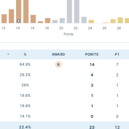
K
%
AWARD
POINTS
P1
64.9%
14
7
B
29.2%
4
2
26%
3
1
19.6%
1
1
19.6%
1
1
14.1%
0
0
22.4%
23
12