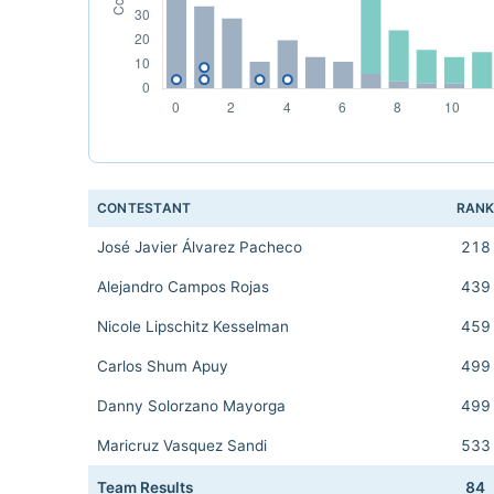
CONTESTANT
RAN
José Javier Álvarez Pacheco
218
Alejandro Campos Rojas
439
Nicole Lipschitz Kesselman
459
Carlos Shum Apuy
499
Danny Solorzano Mayorga
499
Maricruz Vasquez Sandi
533
Team Results
84