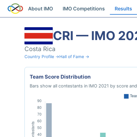
About IMO
IMO Competitions
Results
CRI — IMO 20
Costa Rica
Country Profile →
Hall of Fame →
Team Score Distribution
Bars show all contestants in IMO 2021 by score and 