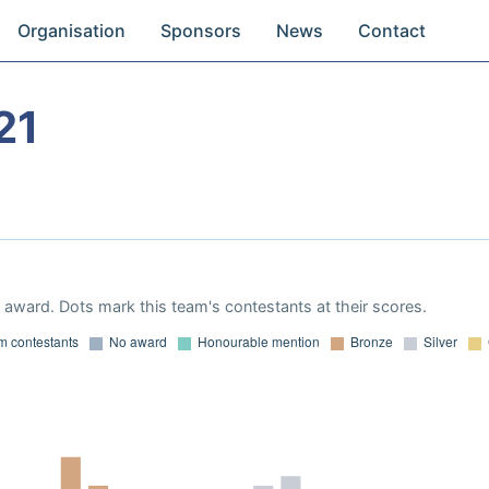
Organisation
Sponsors
News
Contact
21
award. Dots mark this team's contestants at their scores.