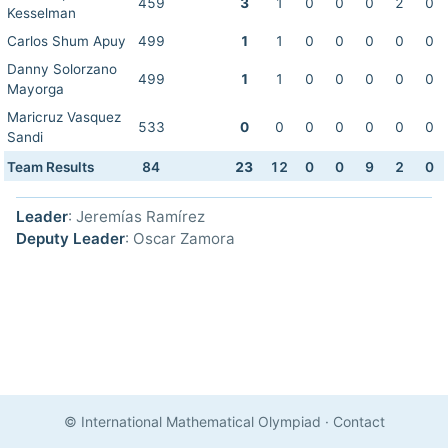
459
3
1
0
0
0
2
0
Kesselman
Carlos Shum Apuy
499
1
1
0
0
0
0
0
Danny Solorzano
499
1
1
0
0
0
0
0
Mayorga
Maricruz Vasquez
533
0
0
0
0
0
0
0
Sandi
Team Results
84
23
12
0
0
9
2
0
Leader
: Jeremías Ramírez
Deputy Leader
: Oscar Zamora
© International Mathematical Olympiad
·
Contact