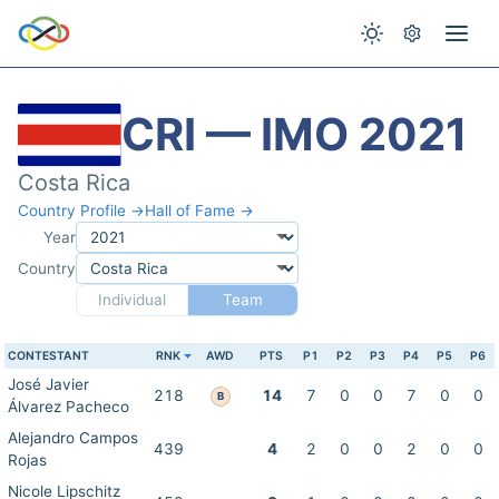
CRI — IMO 2021
Costa Rica
Country Profile →
Hall of Fame →
Year
Country
Individual
Team
CONTESTANT
RNK
AWD
PTS
P1
P2
P3
P4
P5
P6
José Javier
218
14
7
0
0
7
0
0
B
Álvarez Pacheco
Alejandro Campos
439
4
2
0
0
2
0
0
Rojas
Nicole Lipschitz