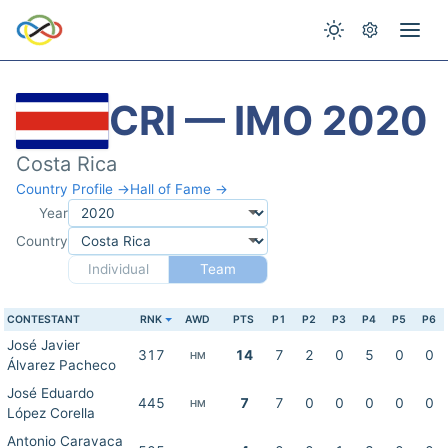
CRI — IMO 2020
Costa Rica
Country Profile →
Hall of Fame →
Year
Country
Individual
Team
CONTESTANT
RNK
AWD
PTS
P1
P2
P3
P4
P5
P6
José Javier
317
14
7
2
0
5
0
0
HM
Álvarez Pacheco
José Eduardo
445
7
7
0
0
0
0
0
HM
López Corella
Antonio Caravaca