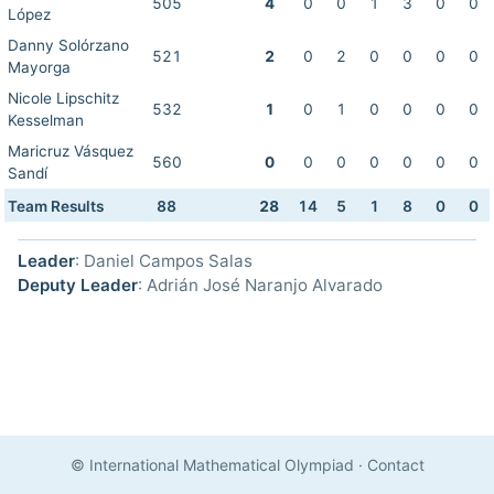
505
4
0
0
1
3
0
0
López
Danny Solórzano
521
2
0
2
0
0
0
0
Mayorga
Nicole Lipschitz
532
1
0
1
0
0
0
0
Kesselman
Maricruz Vásquez
560
0
0
0
0
0
0
0
Sandí
Team Results
88
28
14
5
1
8
0
0
Leader
: Daniel Campos Salas
Deputy Leader
: Adrián José Naranjo Alvarado
© International Mathematical Olympiad
·
Contact