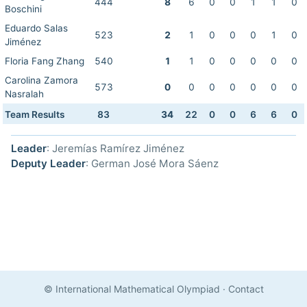
444
8
6
0
0
1
1
0
Boschini
Eduardo Salas
523
2
1
0
0
0
1
0
Jiménez
Floria Fang Zhang
540
1
1
0
0
0
0
0
Carolina Zamora
573
0
0
0
0
0
0
0
Nasralah
Team Results
83
34
22
0
0
6
6
0
Leader
: Jeremías Ramírez Jiménez
Deputy Leader
: German José Mora Sáenz
© International Mathematical Olympiad
·
Contact