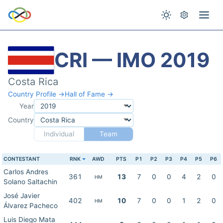
CRI — IMO 2019
Costa Rica
Country Profile →
Hall of Fame →
Year
Country
Individual
Team
CONTESTANT
RNK
AWD
PTS
P1
P2
P3
P4
P5
P6
Carlos Andres
361
13
7
0
0
4
2
0
HM
Solano Saltachin
José Javier
402
10
7
0
0
1
2
0
HM
Álvarez Pacheco
Luis Diego Mata