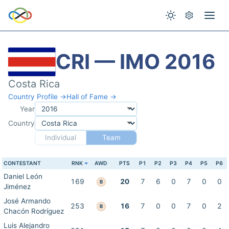
CRI — IMO 2016
Costa Rica
Country Profile →
Hall of Fame →
Year
Country
Individual
Team
CONTESTANT
RNK
AWD
PTS
P1
P2
P3
P4
P5
P6
Daniel León
169
20
7
6
0
7
0
0
B
Jiménez
José Armando
253
16
7
0
0
7
0
2
B
Chacón Rodríguez
Luis Alejandro