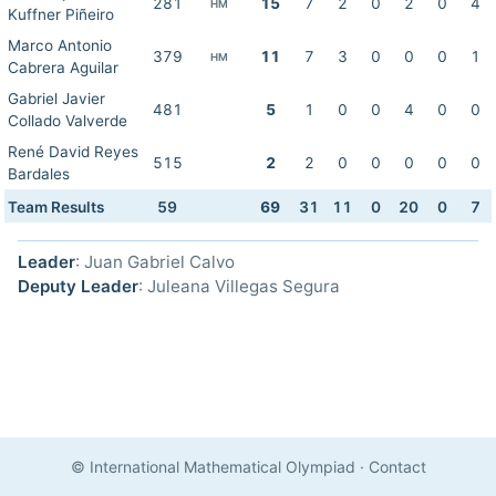
281
15
7
2
0
2
0
4
HM
Kuffner Piñeiro
Marco Antonio
379
11
7
3
0
0
0
1
HM
Cabrera Aguilar
Gabriel Javier
481
5
1
0
0
4
0
0
Collado Valverde
René David Reyes
515
2
2
0
0
0
0
0
Bardales
Team Results
59
69
31
11
0
20
0
7
Leader
: Juan Gabriel Calvo
Deputy Leader
: Juleana Villegas Segura
© International Mathematical Olympiad
·
Contact