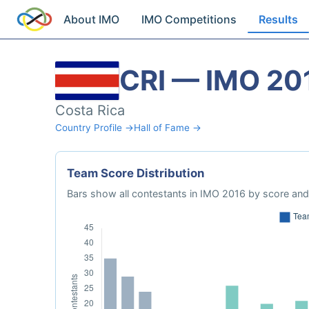
About IMO
IMO Competitions
Results
CRI — IMO 20
Costa Rica
Country Profile →
Hall of Fame →
Team Score Distribution
Bars show all contestants in IMO 2016 by score and 