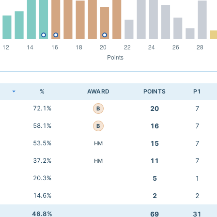
K
%
AWARD
POINTS
P1
72.1%
20
7
B
58.1%
16
7
B
53.5%
15
7
HM
37.2%
11
7
HM
20.3%
5
1
14.6%
2
2
46.8%
69
31