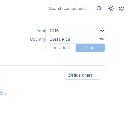
Year
Country
Individual
Team
Hide chart