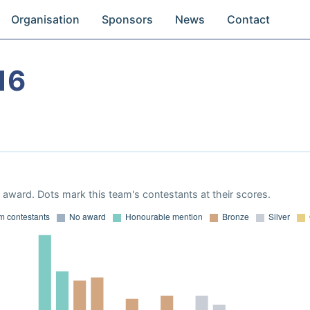
Organisation
Sponsors
News
Contact
16
award. Dots mark this team's contestants at their scores.