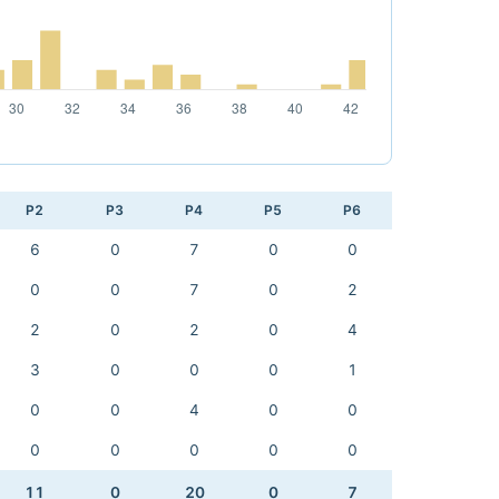
P2
P3
P4
P5
P6
6
0
7
0
0
0
0
7
0
2
2
0
2
0
4
3
0
0
0
1
0
0
4
0
0
0
0
0
0
0
11
0
20
0
7