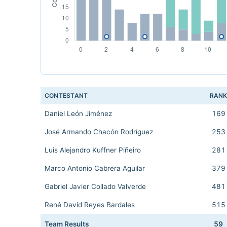
CONTESTANT
RAN
Daniel León Jiménez
169
José Armando Chacón Rodríguez
253
Luis Alejandro Kuffner Piñeiro
281
Marco Antonio Cabrera Aguilar
379
Gabriel Javier Collado Valverde
481
René David Reyes Bardales
515
Team Results
59