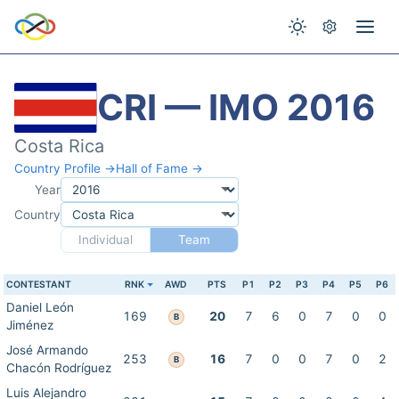
CRI — IMO 2016
Costa Rica
Country Profile →
Hall of Fame →
Year
Country
Individual
Team
CONTESTANT
RNK
AWD
PTS
P1
P2
P3
P4
P5
P6
Daniel León
169
20
7
6
0
7
0
0
B
Jiménez
José Armando
253
16
7
0
0
7
0
2
B
Chacón Rodríguez
Luis Alejandro