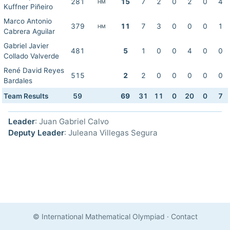
281
15
7
2
0
2
0
4
HM
Kuffner Piñeiro
Marco Antonio
379
11
7
3
0
0
0
1
HM
Cabrera Aguilar
Gabriel Javier
481
5
1
0
0
4
0
0
Collado Valverde
René David Reyes
515
2
2
0
0
0
0
0
Bardales
Team Results
59
69
31
11
0
20
0
7
Leader
: Juan Gabriel Calvo
Deputy Leader
: Juleana Villegas Segura
© International Mathematical Olympiad
·
Contact