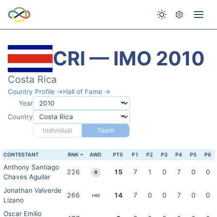
CRI — IMO 2010
Costa Rica
Country Profile →
Hall of Fame →
Year
Country
Individual
Team
CONTESTANT
RNK
AWD
PTS
P1
P2
P3
P4
P5
P6
Anthony Santiago
226
15
7
1
0
7
0
0
B
Chaves Aguilar
Jonathan Valverde
266
14
7
0
0
7
0
0
HM
Lizano
Oscar Emilio