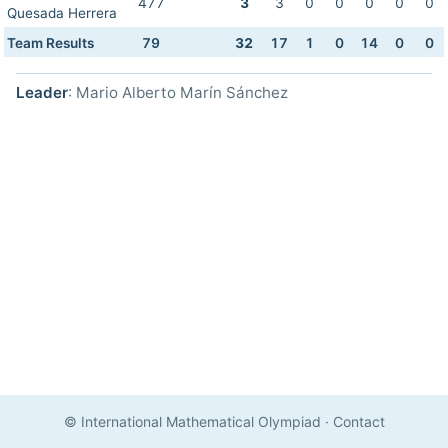
477
3
3
0
0
0
0
0
Quesada Herrera
Team Results
79
32
17
1
0
14
0
0
Leader
: Mario Alberto Marín Sánchez
© International Mathematical Olympiad
·
Contact