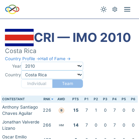
CRI — IMO 2010
Costa Rica
Country Profile →
Hall of Fame →
Year
Country
Individual
Team
CONTESTANT
RNK
AWD
PTS
P1
P2
P3
P4
P5
P6
Anthony Santiago
226
15
7
1
0
7
0
0
B
Chaves Aguilar
Jonathan Valverde
266
14
7
0
0
7
0
0
HM
Lizano
Oscar Emilio