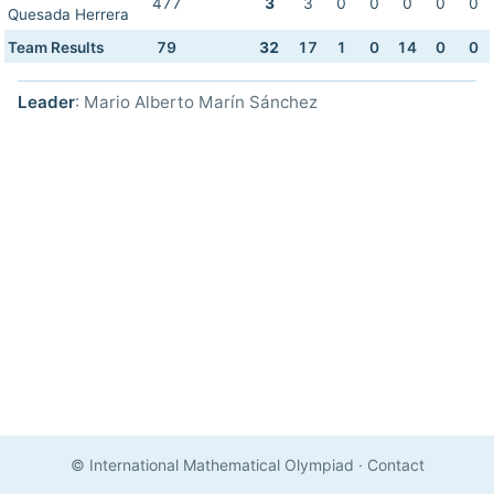
477
3
3
0
0
0
0
0
Quesada Herrera
Team Results
79
32
17
1
0
14
0
0
Leader
: Mario Alberto Marín Sánchez
© International Mathematical Olympiad
·
Contact