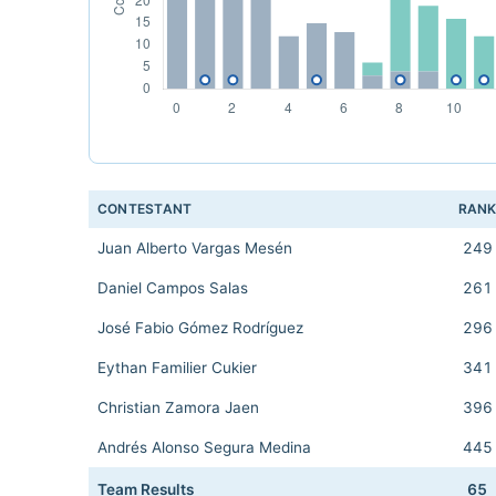
CONTESTANT
RAN
Juan Alberto Vargas Mesén
249
Daniel Campos Salas
261
José Fabio Gómez Rodríguez
296
Eythan Familier Cukier
341
Christian Zamora Jaen
396
Andrés Alonso Segura Medina
445
Team Results
65