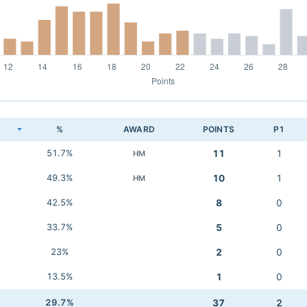
K
%
AWARD
POINTS
P1
51.7%
11
1
HM
49.3%
10
1
HM
42.5%
8
0
33.7%
5
0
23%
2
0
13.5%
1
0
29.7%
37
2