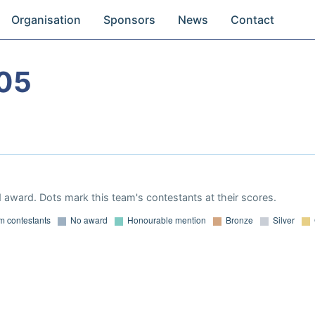
Organisation
Sponsors
News
Contact
05
 award. Dots mark this team's contestants at their scores.