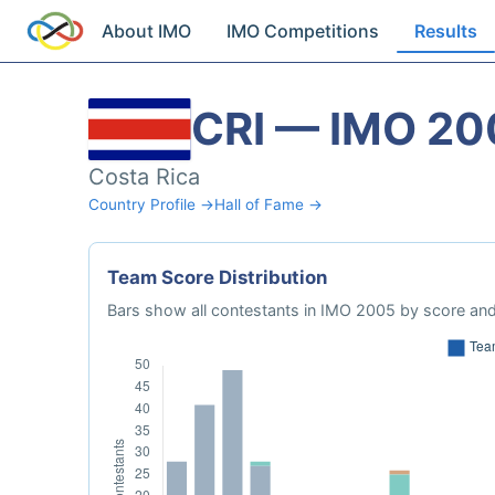
About IMO
IMO Competitions
Results
CRI — IMO 20
Costa Rica
Country Profile →
Hall of Fame →
Team Score Distribution
Bars show all contestants in IMO 2005 by score and