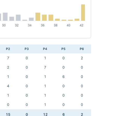
P2
P3
P4
P5
P6
7
0
1
0
2
2
0
7
0
0
1
0
1
6
0
4
0
1
0
0
1
0
1
0
0
0
0
1
0
0
15
0
12
6
2