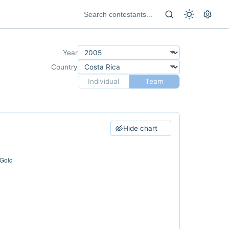
Year
Country
Individual
Team
Hide chart