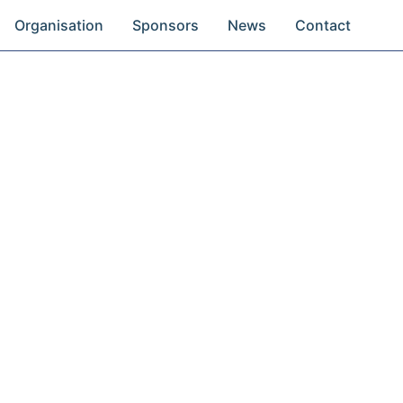
Organisation
Sponsors
News
Contact