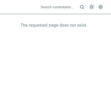
The requested page does not exist.