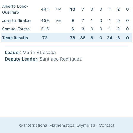
Alberto Lobo-
441
10
7
0
0
1
2
0
HM
Guerrero
Juanita Giraldo
459
9
7
1
0
1
0
0
HM
Samuel Forero
515
6
3
0
0
1
2
0
Team Results
72
78
38
8
0
24
8
0
Leader
: Maria E Losada
Deputy Leader
: Santiago Rodríguez
© International Mathematical Olympiad
·
Contact