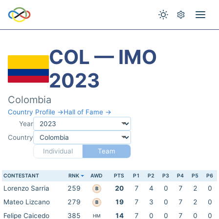
COL — IMO
2023
Colombia
Country Profile →
Hall of Fame →
Year
Country
Individual
Team
CONTESTANT
RNK
AWD
PTS
P1
P2
P3
P4
P5
P6
Lorenzo Sarria
259
20
7
4
0
7
2
0
B
Mateo Lizcano
279
19
7
3
0
7
2
0
B
Felipe Caicedo
385
14
7
0
0
7
0
0
HM