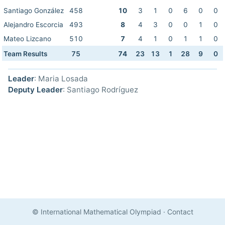
Santiago González
458
10
3
1
0
6
0
0
Alejandro Escorcia
493
8
4
3
0
0
1
0
Mateo Lizcano
510
7
4
1
0
1
1
0
Team Results
75
74
23
13
1
28
9
0
Leader
: Maria Losada
Deputy Leader
: Santiago Rodríguez
© International Mathematical Olympiad
·
Contact