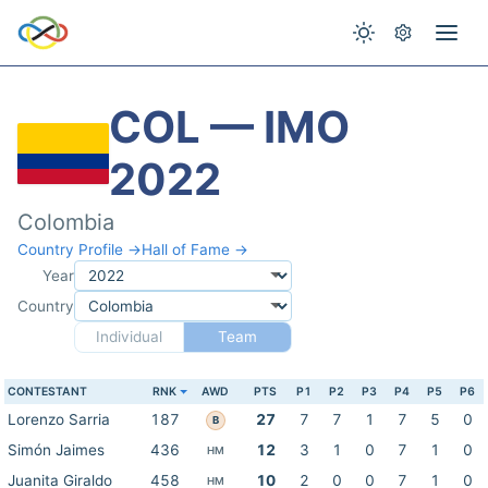
COL — IMO
2022
Colombia
Country Profile →
Hall of Fame →
Year
Country
Individual
Team
CONTESTANT
RNK
AWD
PTS
P1
P2
P3
P4
P5
P6
Lorenzo Sarria
187
27
7
7
1
7
5
0
B
Simón Jaimes
436
12
3
1
0
7
1
0
HM
Juanita Giraldo
458
10
2
0
0
7
1
0
HM