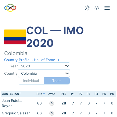
COL — IMO
2020
Colombia
Country Profile →
Hall of Fame →
Year
Country
Individual
Team
CONTESTANT
RNK
AWD
PTS
P1
P2
P3
P4
P5
P6
Juan Esteban
86
28
7
7
0
7
7
0
S
Reyes
Gregorio Salazar
86
28
7
7
0
7
7
0
S