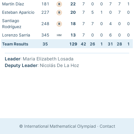
Martín Díaz
181
22
7
0
0
7
7
1
B
Esteban Aparicio
227
20
7
5
1
0
7
0
B
Santiago
248
18
7
7
0
4
0
0
B
Rodríguez
Lorenzo Sarria
345
13
7
0
0
6
0
0
HM
Team Results
35
129
42
26
1
31
28
1
Leader
: Maria Elizabeth Losada
Deputy Leader
: Nicolás De La Hoz
© International Mathematical Olympiad
·
Contact