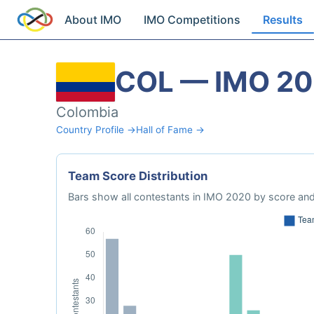
About IMO
IMO Competitions
Results
COL — IMO 2
Colombia
Country Profile →
Hall of Fame →
Team Score Distribution
Bars show all contestants in IMO 2020 by score and