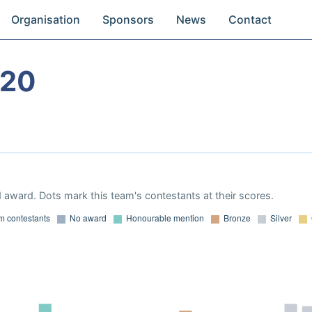
Organisation
Sponsors
News
Contact
020
 award. Dots mark this team's contestants at their scores.