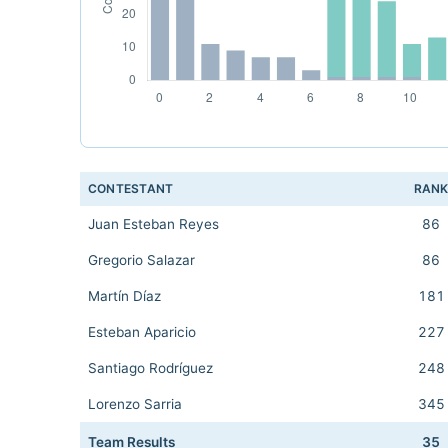
CONTESTANT
RAN
Juan Esteban Reyes
86
Gregorio Salazar
86
Martín Díaz
181
Esteban Aparicio
227
Santiago Rodríguez
248
Lorenzo Sarria
345
Team Results
35