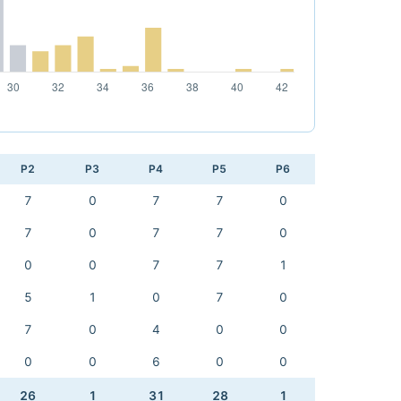
P2
P3
P4
P5
P6
7
0
7
7
0
7
0
7
7
0
0
0
7
7
1
5
1
0
7
0
7
0
4
0
0
0
0
6
0
0
26
1
31
28
1