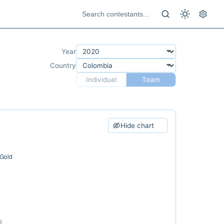
Year
Country
Individual
Team
Hide chart