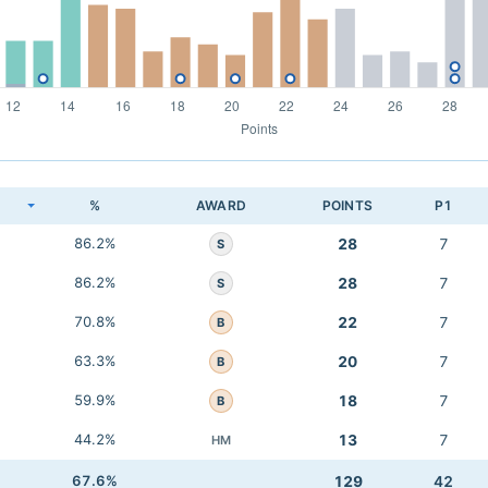
K
%
AWARD
POINTS
P1
86.2%
28
7
S
86.2%
28
7
S
70.8%
22
7
B
63.3%
20
7
B
59.9%
18
7
B
44.2%
13
7
HM
67.6%
129
42