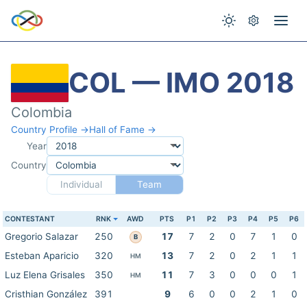
COL — IMO 2018
Colombia
Country Profile →
Hall of Fame →
Year
Country
Individual
Team
CONTESTANT
RNK
AWD
PTS
P1
P2
P3
P4
P5
P6
Gregorio Salazar
250
17
7
2
0
7
1
0
B
Esteban Aparicio
320
13
7
2
0
2
1
1
HM
Luz Elena Grisales
350
11
7
3
0
0
0
1
HM
Cristhian González
391
9
6
0
0
2
1
0