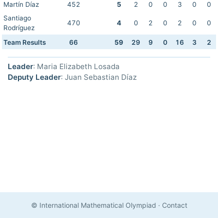
Martín Díaz
452
5
2
0
0
3
0
0
Santiago
470
4
0
2
0
2
0
0
Rodríguez
Team Results
66
59
29
9
0
16
3
2
Leader
: Maria Elizabeth Losada
Deputy Leader
: Juan Sebastian Díaz
© International Mathematical Olympiad
·
Contact