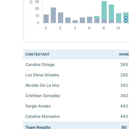
CONTESTANT
RAN
Carolina Ortega
265
Luz Elena Grisales
292
Nicolás De La Hoz
342
Cristhian González
342
Sergio Acelas
442
Catalina Monsalve
442
Team Results
60