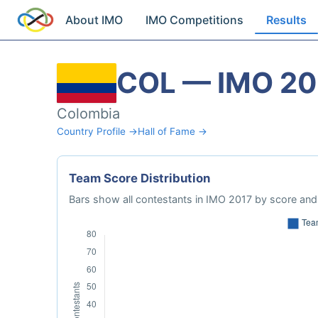
About IMO
IMO Competitions
Results
COL — IMO 20
Colombia
Country Profile →
Hall of Fame →
Team Score Distribution
Bars show all contestants in IMO 2017 by score and 