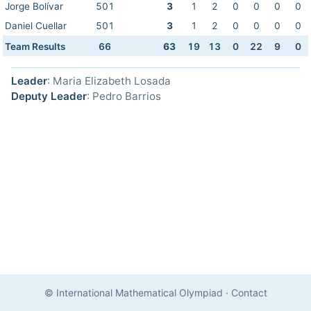
Jorge Bolívar
501
3
1
2
0
0
0
0
Daniel Cuellar
501
3
1
2
0
0
0
0
Team Results
66
63
19
13
0
22
9
0
Leader
: Maria Elizabeth Losada
Deputy Leader
: Pedro Barrios
© International Mathematical Olympiad
·
Contact