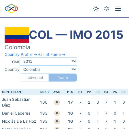
COL — IMO 2015
Colombia
Country Profile →
Hall of Fame →
Year
Country
Individual
Team
CONTESTANT
RNK
AWD
PTS
P1
P2
P3
P4
P5
P6
Juan Sebastian
160
17
7
2
0
7
1
0
B
Díaz
Daniel Cáceres
183
16
7
0
1
7
0
1
B
Nicolás De La Hoz
183
16
7
0
1
7
1
0
B