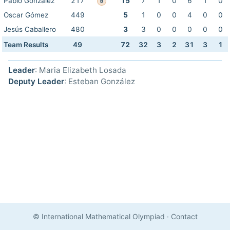
Pablo González
217
15
7
1
0
6
1
0
B
Oscar Gómez
449
5
1
0
0
4
0
0
Jesús Caballero
480
3
3
0
0
0
0
0
Team Results
49
72
32
3
2
31
3
1
Leader
: Maria Elizabeth Losada
Deputy Leader
: Esteban González
© International Mathematical Olympiad
·
Contact