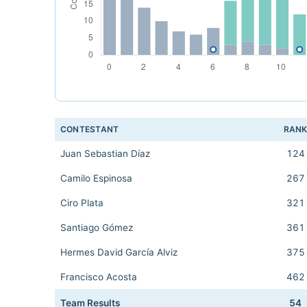
CONTESTANT
RAN
Juan Sebastian Díaz
124
Camilo Espinosa
267
Ciro Plata
321
Santiago Gómez
361
Hermes David García Alviz
375
Francisco Acosta
462
Team Results
54