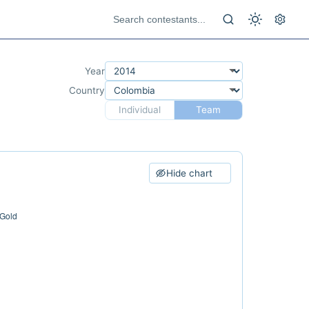
Year
Country
Individual
Team
Hide chart