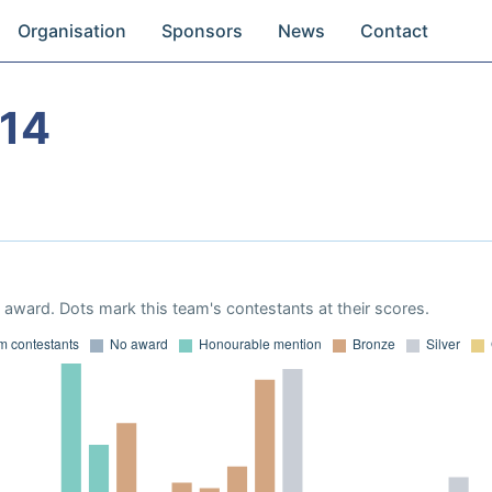
Organisation
Sponsors
News
Contact
14
award. Dots mark this team's contestants at their scores.