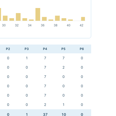
P2
P3
P4
P5
P6
0
1
7
7
0
0
0
7
2
0
0
0
7
0
0
0
0
7
0
0
0
0
7
0
0
0
0
2
1
0
0
1
37
10
0