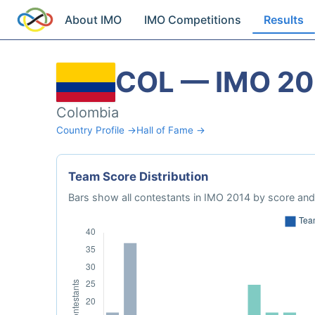
About IMO
IMO Competitions
Results
COL — IMO 20
Colombia
Country Profile →
Hall of Fame →
Team Score Distribution
Bars show all contestants in IMO 2014 by score and 