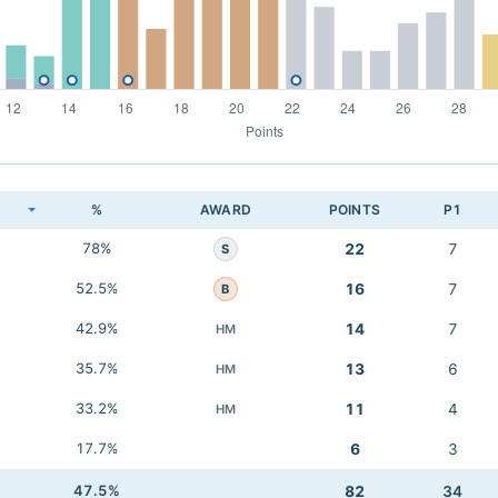
K
%
AWARD
POINTS
P1
78%
22
7
S
52.5%
16
7
B
42.9%
14
7
HM
35.7%
13
6
HM
33.2%
11
4
HM
17.7%
6
3
47.5%
82
34