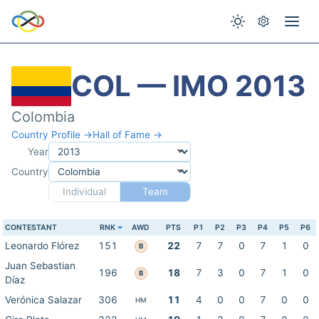
COL — IMO 2013
Colombia
Country Profile →
Hall of Fame →
Year
Country
Individual
Team
CONTESTANT
RNK
AWD
PTS
P1
P2
P3
P4
P5
P6
Leonardo Flórez
151
22
7
7
0
7
1
0
B
Juan Sebastian
196
18
7
3
0
7
1
0
B
Díaz
Verónica Salazar
306
11
4
0
0
7
0
0
HM