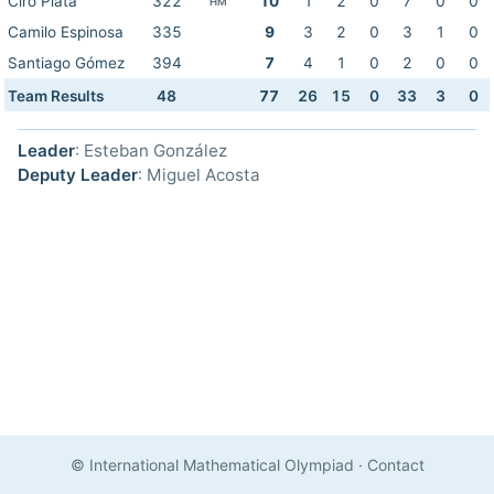
Ciro Plata
322
10
1
2
0
7
0
0
HM
Camilo Espinosa
335
9
3
2
0
3
1
0
Santiago Gómez
394
7
4
1
0
2
0
0
Team Results
48
77
26
15
0
33
3
0
Leader
: Esteban González
Deputy Leader
: Miguel Acosta
© International Mathematical Olympiad
·
Contact