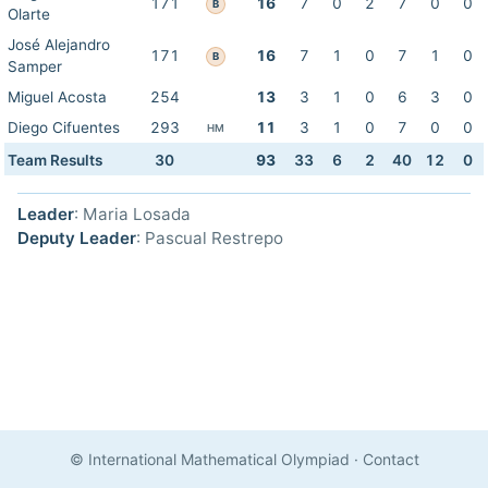
171
16
7
0
2
7
0
0
B
Olarte
José Alejandro
171
16
7
1
0
7
1
0
B
Samper
Miguel Acosta
254
13
3
1
0
6
3
0
Diego Cifuentes
293
11
3
1
0
7
0
0
HM
Team Results
30
93
33
6
2
40
12
0
Leader
: Maria Losada
Deputy Leader
: Pascual Restrepo
© International Mathematical Olympiad
·
Contact