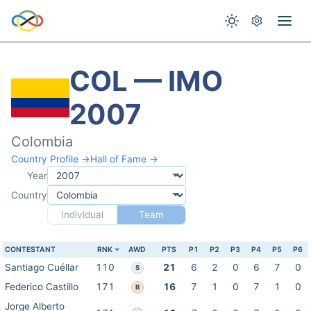
COL — IMO
2007
Colombia
Country Profile →
Hall of Fame →
Year
Country
Individual
Team
CONTESTANT
RNK
AWD
PTS
P1
P2
P3
P4
P5
P6
Santiago Cuéllar
110
21
6
2
0
6
7
0
S
Federico Castillo
171
16
7
1
0
7
1
0
B
Jorge Alberto