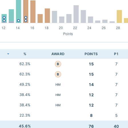
K
%
AWARD
POINTS
P1
62.3%
15
7
B
62.3%
15
7
B
49.2%
14
7
HM
38.4%
12
7
HM
38.4%
12
7
HM
22.3%
8
5
45.6%
76
40