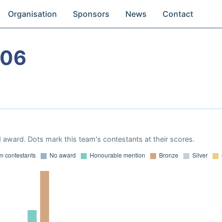
Organisation
Sponsors
News
Contact
006
 award. Dots mark this team's contestants at their scores.