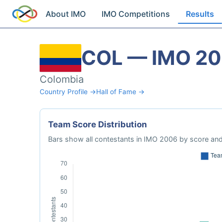
About IMO
IMO Competitions
Results
COL — IMO 2
Colombia
Country Profile →
Hall of Fame →
Team Score Distribution
Bars show all contestants in IMO 2006 by score and