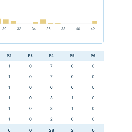
P2
P3
P4
P5
P6
1
0
7
0
0
1
0
7
0
0
1
0
6
0
0
1
0
3
1
0
1
0
3
1
0
1
0
2
0
0
6
0
28
2
0