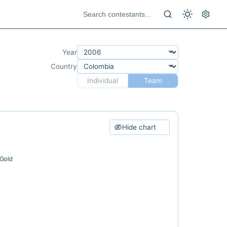
Year
Country
Individual
Team
Hide chart