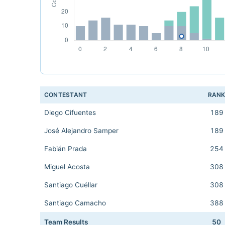
CONTESTANT
RAN
Diego Cifuentes
189
José Alejandro Samper
189
Fabián Prada
254
Miguel Acosta
308
Santiago Cuéllar
308
Santiago Camacho
388
Team Results
50