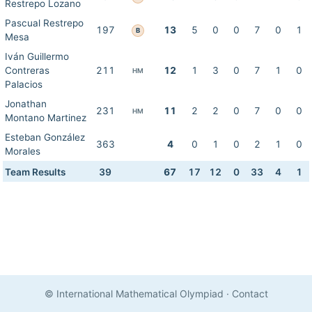
Restrepo Lozano
Pascual Restrepo
197
13
5
0
0
7
0
1
B
Mesa
Iván Guillermo
Contreras
211
12
1
3
0
7
1
0
HM
Palacios
Jonathan
231
11
2
2
0
7
0
0
HM
Montano Martinez
Esteban González
363
4
0
1
0
2
1
0
Morales
Team Results
39
67
17
12
0
33
4
1
© International Mathematical Olympiad
·
Contact