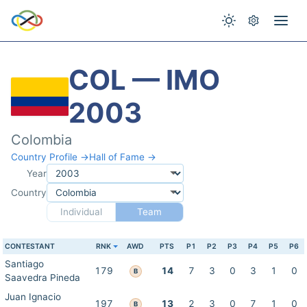
COL — IMO
2003
Colombia
Country Profile →
Hall of Fame →
Year
Country
Individual
Team
CONTESTANT
RNK
AWD
PTS
P1
P2
P3
P4
P5
P6
Santiago
179
14
7
3
0
3
1
0
B
Saavedra Pineda
Juan Ignacio
197
13
2
3
0
7
1
0
B