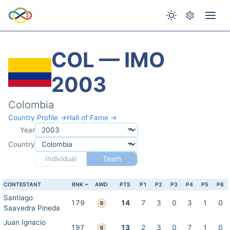
COL — IMO
2003
Colombia
Country Profile →
Hall of Fame →
Year
Country
Individual
Team
CONTESTANT
RNK
AWD
PTS
P1
P2
P3
P4
P5
P6
Santiago
179
14
7
3
0
3
1
0
B
Saavedra Pineda
Juan Ignacio
197
13
2
3
0
7
1
0
B