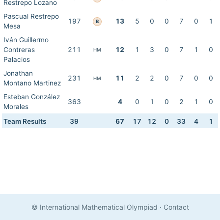
Restrepo Lozano
Pascual Restrepo
197
13
5
0
0
7
0
1
B
Mesa
Iván Guillermo
Contreras
211
12
1
3
0
7
1
0
HM
Palacios
Jonathan
231
11
2
2
0
7
0
0
HM
Montano Martinez
Esteban González
363
4
0
1
0
2
1
0
Morales
Team Results
39
67
17
12
0
33
4
1
© International Mathematical Olympiad
·
Contact