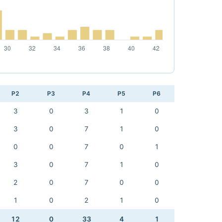
P2
P3
P4
P5
P6
3
0
3
1
0
3
0
7
1
0
0
0
7
0
1
3
0
7
1
0
2
0
7
0
0
1
0
2
1
0
12
0
33
4
1