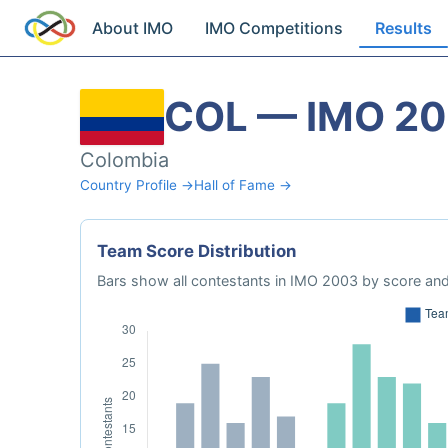
About IMO
IMO Competitions
Results
COL — IMO 2
Colombia
Country Profile →
Hall of Fame →
Team Score Distribution
Bars show all contestants in IMO 2003 by score and