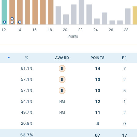
K
%
AWARD
POINTS
P1
61.1%
14
7
B
57.1%
13
2
B
57.1%
13
5
B
54.1%
12
1
HM
49.7%
11
2
HM
20.8%
4
0
53.7%
67
17