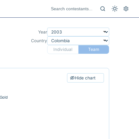
Year
Country
Individual
Team
Hide chart