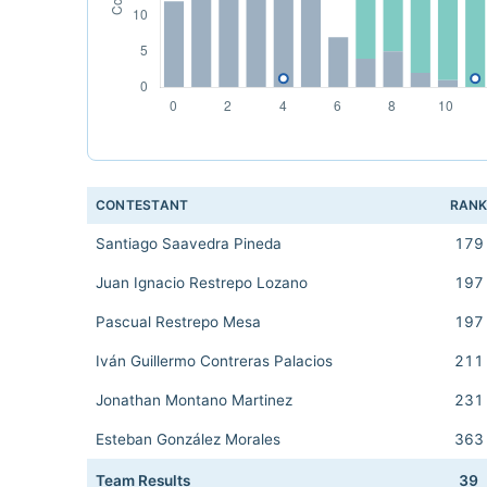
CONTESTANT
RAN
Santiago Saavedra Pineda
179
Juan Ignacio Restrepo Lozano
197
Pascual Restrepo Mesa
197
Iván Guillermo Contreras Palacios
211
Jonathan Montano Martinez
231
Esteban González Morales
363
Team Results
39