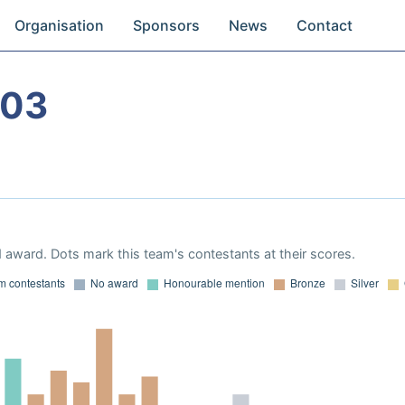
Organisation
Sponsors
News
Contact
003
 award. Dots mark this team's contestants at their scores.