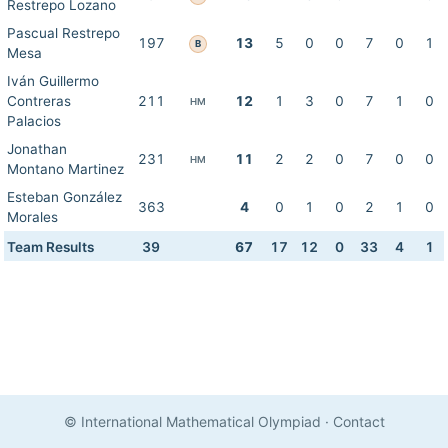
Restrepo Lozano
Pascual Restrepo
197
13
5
0
0
7
0
1
B
Mesa
Iván Guillermo
Contreras
211
12
1
3
0
7
1
0
HM
Palacios
Jonathan
231
11
2
2
0
7
0
0
HM
Montano Martinez
Esteban González
363
4
0
1
0
2
1
0
Morales
Team Results
39
67
17
12
0
33
4
1
© International Mathematical Olympiad
·
Contact