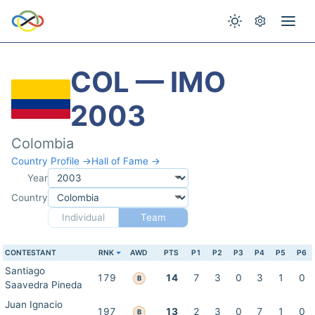
COL — IMO
2003
Colombia
Country Profile →
Hall of Fame →
Year
Country
Individual
Team
CONTESTANT
RNK
AWD
PTS
P1
P2
P3
P4
P5
P6
Santiago
179
14
7
3
0
3
1
0
B
Saavedra Pineda
Juan Ignacio
197
13
2
3
0
7
1
0
B