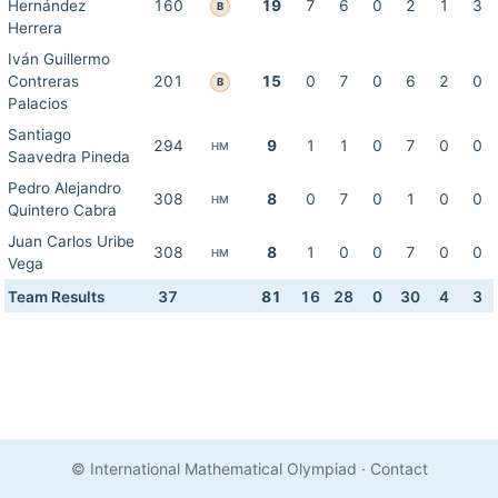
Hernández
160
19
7
6
0
2
1
3
B
Herrera
Iván Guillermo
Contreras
201
15
0
7
0
6
2
0
B
Palacios
Santiago
294
9
1
1
0
7
0
0
HM
Saavedra Pineda
Pedro Alejandro
308
8
0
7
0
1
0
0
HM
Quintero Cabra
Juan Carlos Uribe
308
8
1
0
0
7
0
0
HM
Vega
Team Results
37
81
16
28
0
30
4
3
© International Mathematical Olympiad
·
Contact