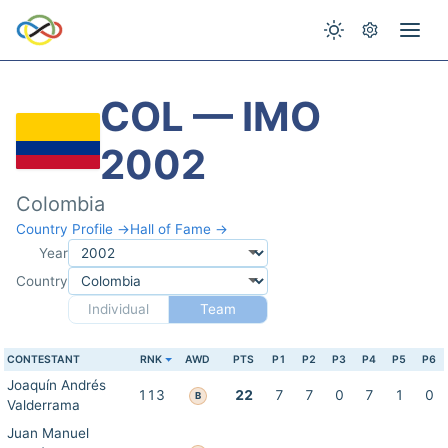
COL — IMO
2002
Colombia
Country Profile →
Hall of Fame →
Year
Country
Individual
Team
CONTESTANT
RNK
AWD
PTS
P1
P2
P3
P4
P5
P6
Joaquín Andrés
113
22
7
7
0
7
1
0
B
Valderrama
Juan Manuel