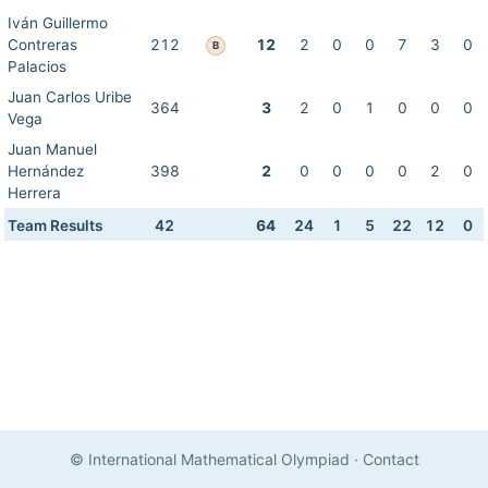
Iván Guillermo
Contreras
212
12
2
0
0
7
3
0
B
Palacios
Juan Carlos Uribe
364
3
2
0
1
0
0
0
Vega
Juan Manuel
Hernández
398
2
0
0
0
0
2
0
Herrera
Team Results
42
64
24
1
5
22
12
0
© International Mathematical Olympiad
·
Contact