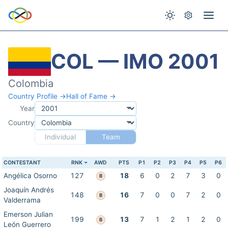
COL — IMO 2001
Colombia
Country Profile →
Hall of Fame →
Year
Country
Individual
Team
CONTESTANT
RNK
AWD
PTS
P1
P2
P3
P4
P5
P6
Angélica Osorno
127
18
6
0
2
7
3
0
B
Joaquín Andrés
148
16
7
0
0
7
2
0
B
Valderrama
Emerson Julian
199
13
7
1
2
1
2
0
B
León Guerrero