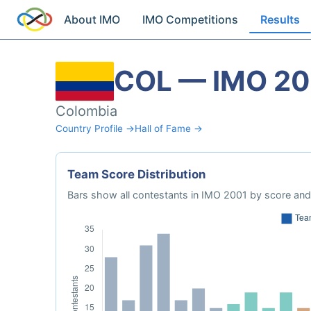
About IMO
IMO Competitions
Results
COL — IMO 20
Colombia
Country Profile →
Hall of Fame →
Team Score Distribution
Bars show all contestants in IMO 2001 by score and 