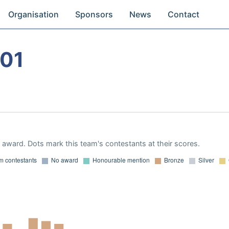
Organisation
Sponsors
News
Contact
01
award. Dots mark this team's contestants at their scores.