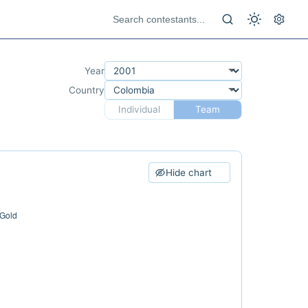
Year
Country
Individual
Team
Hide chart