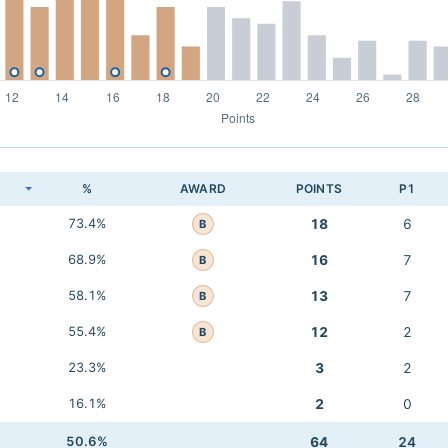
K
%
AWARD
POINTS
P1
73.4%
18
6
B
68.9%
16
7
B
58.1%
13
7
B
55.4%
12
2
B
23.3%
3
2
16.1%
2
0
50.6%
64
24