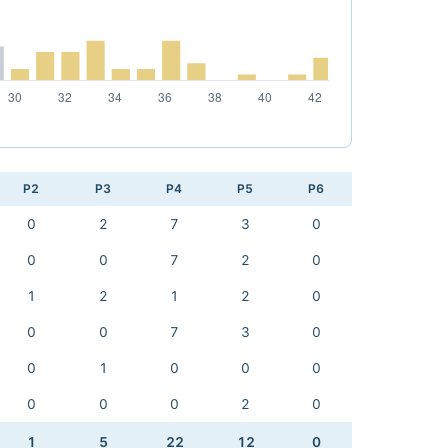
P2
P3
P4
P5
P6
0
2
7
3
0
0
0
7
2
0
1
2
1
2
0
0
0
7
3
0
0
1
0
0
0
0
0
0
2
0
1
5
22
12
0