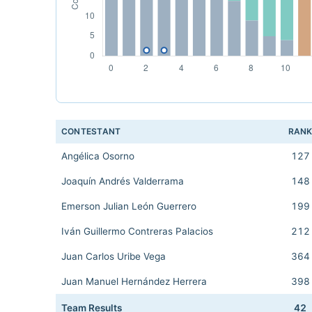
CONTESTANT
RAN
Angélica Osorno
127
Joaquín Andrés Valderrama
148
Emerson Julian León Guerrero
199
Iván Guillermo Contreras Palacios
212
Juan Carlos Uribe Vega
364
Juan Manuel Hernández Herrera
398
Team Results
42