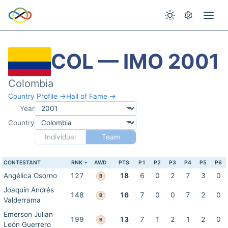
COL — IMO 2001
Colombia
Country Profile →
Hall of Fame →
Year
Country
Individual
Team
CONTESTANT
RNK
AWD
PTS
P1
P2
P3
P4
P5
P6
Angélica Osorno
127
18
6
0
2
7
3
0
B
Joaquín Andrés
148
16
7
0
0
7
2
0
B
Valderrama
Emerson Julian
199
13
7
1
2
1
2
0
B
León Guerrero