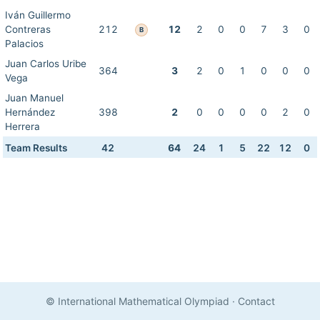
Iván Guillermo
Contreras
212
12
2
0
0
7
3
0
B
Palacios
Juan Carlos Uribe
364
3
2
0
1
0
0
0
Vega
Juan Manuel
Hernández
398
2
0
0
0
0
2
0
Herrera
Team Results
42
64
24
1
5
22
12
0
© International Mathematical Olympiad
·
Contact