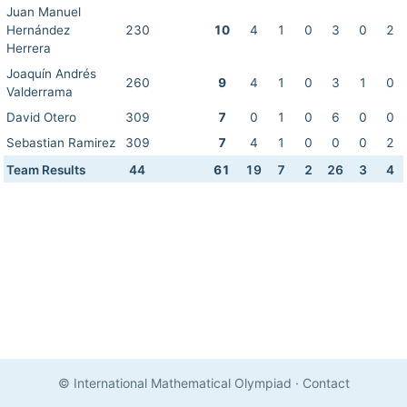
Juan Manuel
Hernández
230
10
4
1
0
3
0
2
Herrera
Joaquín Andrés
260
9
4
1
0
3
1
0
Valderrama
David Otero
309
7
0
1
0
6
0
0
Sebastian Ramirez
309
7
4
1
0
0
0
2
Team Results
44
61
19
7
2
26
3
4
© International Mathematical Olympiad
·
Contact