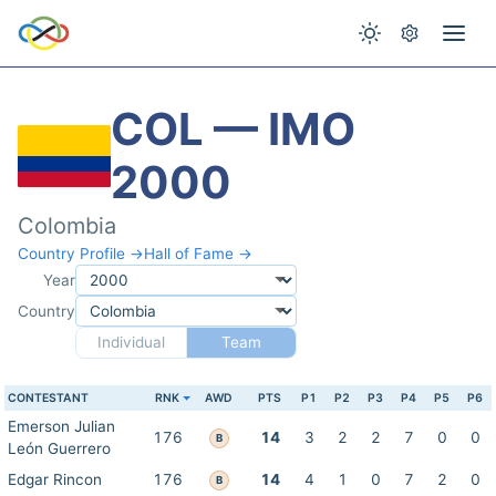
COL — IMO
2000
Colombia
Country Profile →
Hall of Fame →
Year
Country
Individual
Team
CONTESTANT
RNK
AWD
PTS
P1
P2
P3
P4
P5
P6
Emerson Julian
176
14
3
2
2
7
0
0
B
León Guerrero
Edgar Rincon
176
14
4
1
0
7
2
0
B