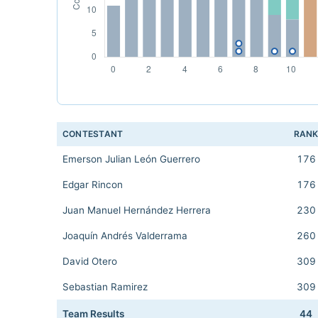
CONTESTANT
RAN
Emerson Julian León Guerrero
176
Edgar Rincon
176
Juan Manuel Hernández Herrera
230
Joaquín Andrés Valderrama
260
David Otero
309
Sebastian Ramirez
309
Team Results
44