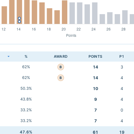
K
%
AWARD
POINTS
P1
62%
14
3
B
62%
14
4
B
50.3%
10
4
43.8%
9
4
33.2%
7
0
33.2%
7
4
47.6%
61
19