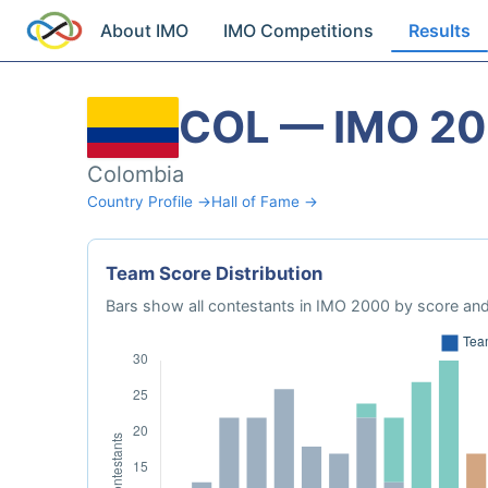
About IMO
IMO Competitions
Results
COL — IMO 2
Colombia
Country Profile →
Hall of Fame →
Team Score Distribution
Bars show all contestants in IMO 2000 by score and