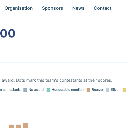
Organisation
Sponsors
News
Contact
000
 award. Dots mark this team's contestants at their scores.