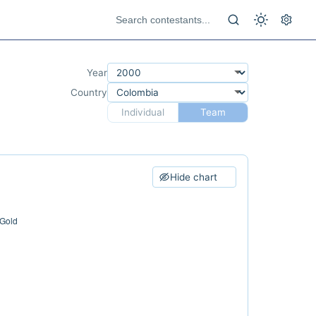
Year
Country
Individual
Team
Hide chart