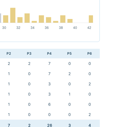
P2
P3
P4
P5
P6
2
2
7
0
0
1
0
7
2
0
1
0
3
0
2
1
0
3
1
0
1
0
6
0
0
1
0
0
0
2
7
2
26
3
4