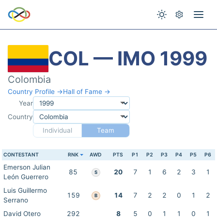
COL — IMO 1999
Colombia
Country Profile →
Hall of Fame →
Year
Country
Individual
Team
CONTESTANT
RNK
AWD
PTS
P1
P2
P3
P4
P5
P6
Emerson Julian
85
20
7
1
6
2
3
1
S
León Guerrero
Luis Guillermo
159
14
7
2
2
0
1
2
B
Serrano
David Otero
292
8
5
0
1
1
0
1