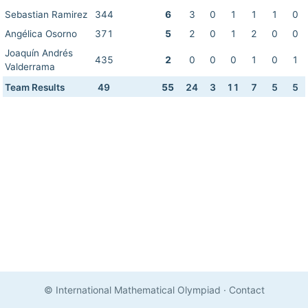
Sebastian Ramirez
344
6
3
0
1
1
1
0
Angélica Osorno
371
5
2
0
1
2
0
0
Joaquín Andrés
435
2
0
0
0
1
0
1
Valderrama
Team Results
49
55
24
3
11
7
5
5
© International Mathematical Olympiad
·
Contact