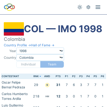
COL — IMO 1998
Colombia
Country Profile →
Hall of Fame →
Year
Country
Individual
Team
CONTESTANT
RNK
AWD
PTS
P1
P2
P3
P4
P5
P6
Oscar Felipe
29
31
7
6
3
7
7
1
G
Bernal Pedraza
Carlos Humberto
218
12
3
0
1
7
0
1
HM
Torres Ardila
Luis Guillermo