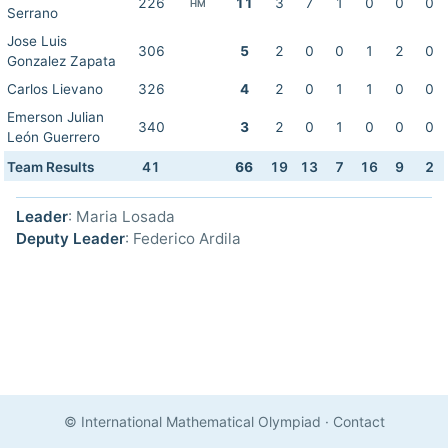
226
11
3
7
1
0
0
0
HM
Serrano
Jose Luis
306
5
2
0
0
1
2
0
Gonzalez Zapata
Carlos Lievano
326
4
2
0
1
1
0
0
Emerson Julian
340
3
2
0
1
0
0
0
León Guerrero
Team Results
41
66
19
13
7
16
9
2
Leader
: Maria Losada
Deputy Leader
: Federico Ardila
© International Mathematical Olympiad
·
Contact