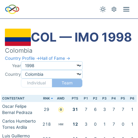
COL — IMO 1998
Colombia
Country Profile →
Hall of Fame →
Year
Country
Individual
Team
CONTESTANT
RNK
AWD
PTS
P1
P2
P3
P4
P5
P6
Oscar Felipe
29
31
7
6
3
7
7
1
G
Bernal Pedraza
Carlos Humberto
218
12
3
0
1
7
0
1
HM
Torres Ardila
Luis Guillermo