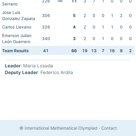
226
11
3
7
1
0
0
0
HM
Serrano
Jose Luis
306
5
2
0
0
1
2
0
Gonzalez Zapata
Carlos Lievano
326
4
2
0
1
1
0
0
Emerson Julian
340
3
2
0
1
0
0
0
León Guerrero
Team Results
41
66
19
13
7
16
9
2
Leader
: Maria Losada
Deputy Leader
: Federico Ardila
© International Mathematical Olympiad
·
Contact