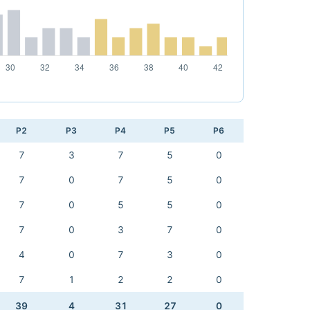
P2
P3
P4
P5
P6
7
3
7
5
0
7
0
7
5
0
7
0
5
5
0
7
0
3
7
0
4
0
7
3
0
7
1
2
2
0
39
4
31
27
0