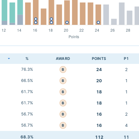
K
%
AWARD
POINTS
P1
76.3%
24
2
B
66.5%
20
1
B
61.7%
18
1
B
61.7%
18
1
B
56.7%
16
2
B
56.7%
16
4
B
68.3%
112
11