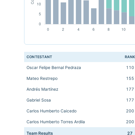
CONTESTANT
RAN
Oscar Felipe Bernal Pedraza
110
Mateo Restrepo
155
Andrés Martínez
177
Gabriel Sosa
177
Carlos Humberto Caicedo
200
Carlos Humberto Torres Ardila
200
Team Results
27