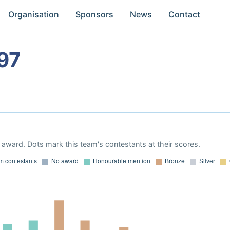
Organisation
Sponsors
News
Contact
97
award. Dots mark this team's contestants at their scores.