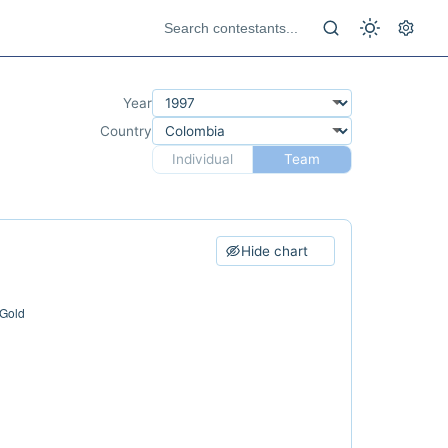
Year
Country
Individual
Team
Hide chart