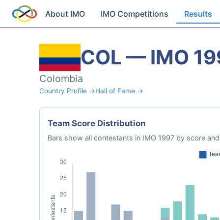
About IMO
IMO Competitions
Results
COL — IMO 19
Colombia
Country Profile →
Hall of Fame →
Team Score Distribution
Bars show all contestants in IMO 1997 by score and 