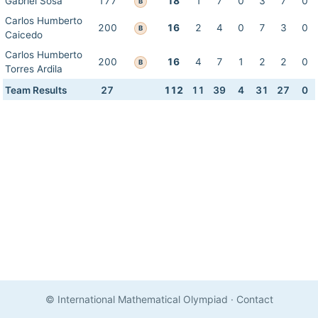
Gabriel Sosa
177
18
1
7
0
3
7
0
B
Carlos Humberto
200
16
2
4
0
7
3
0
B
Caicedo
Carlos Humberto
200
16
4
7
1
2
2
0
B
Torres Ardila
Team Results
27
112
11
39
4
31
27
0
© International Mathematical Olympiad
·
Contact