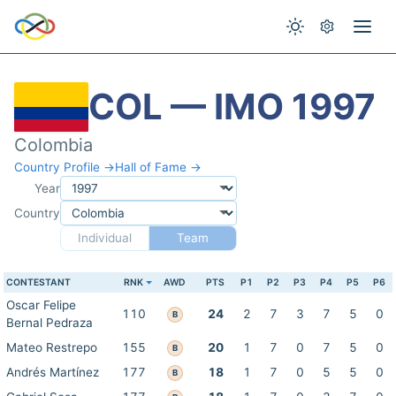
COL — IMO 1997
Colombia
Country Profile →
Hall of Fame →
Year
Country
Individual
Team
CONTESTANT
RNK
AWD
PTS
P1
P2
P3
P4
P5
P6
Oscar Felipe
110
24
2
7
3
7
5
0
B
Bernal Pedraza
Mateo Restrepo
155
20
1
7
0
7
5
0
B
Andrés Martínez
177
18
1
7
0
5
5
0
B