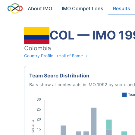
About IMO
IMO Competitions
Results
COL — IMO 19
Colombia
Country Profile →
Hall of Fame →
Team Score Distribution
Bars show all contestants in IMO 1992 by score and 