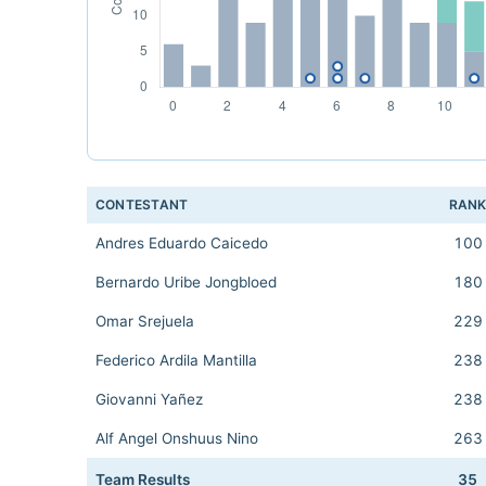
CONTESTANT
RAN
Andres Eduardo Caicedo
100
Bernardo Uribe Jongbloed
180
Omar Srejuela
229
Federico Ardila Mantilla
238
Giovanni Yañez
238
Alf Angel Onshuus Nino
263
Team Results
35