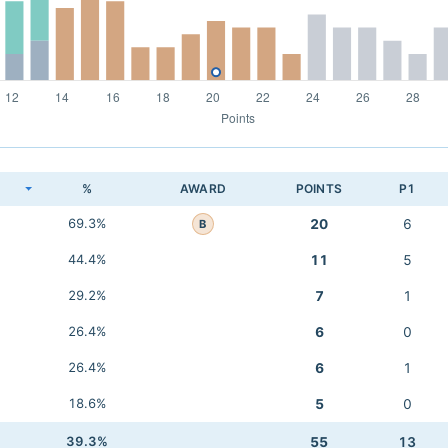
K
%
AWARD
POINTS
P1
69.3%
20
6
B
44.4%
11
5
29.2%
7
1
26.4%
6
0
26.4%
6
1
18.6%
5
0
39.3%
55
13