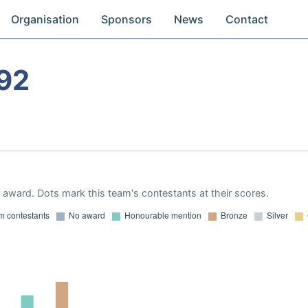
Organisation
Sponsors
News
Contact
92
award. Dots mark this team's contestants at their scores.