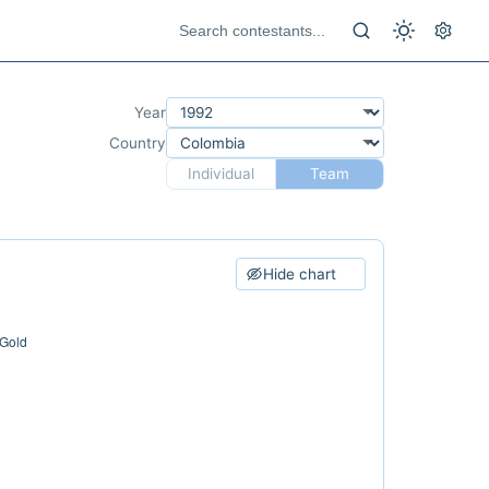
Year
Country
Individual
Team
Hide chart