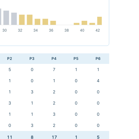
P2
P3
P4
P5
P6
5
0
7
1
1
1
0
1
0
4
1
3
2
0
0
3
1
2
0
0
1
1
3
0
0
0
3
2
0
0
11
8
17
1
5