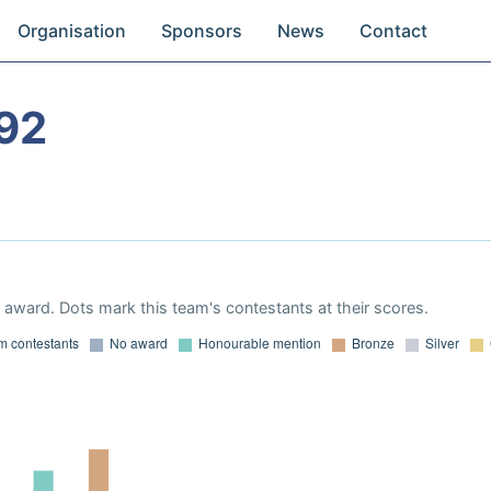
Organisation
Sponsors
News
Contact
92
award. Dots mark this team's contestants at their scores.