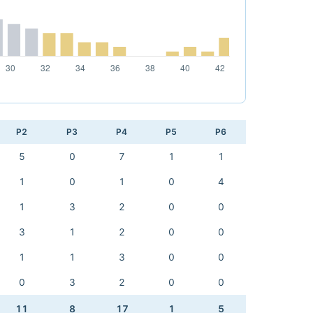
P2
P3
P4
P5
P6
5
0
7
1
1
1
0
1
0
4
1
3
2
0
0
3
1
2
0
0
1
1
3
0
0
0
3
2
0
0
11
8
17
1
5