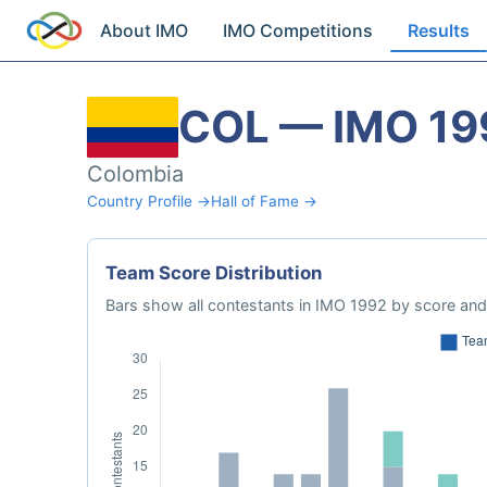
About IMO
IMO Competitions
Results
COL — IMO 19
Colombia
Country Profile →
Hall of Fame →
Team Score Distribution
Bars show all contestants in IMO 1992 by score and 