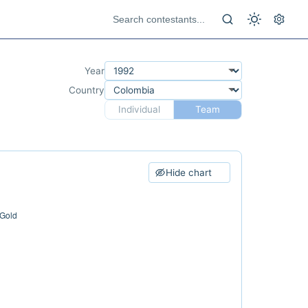
Year
Country
Individual
Team
Hide chart