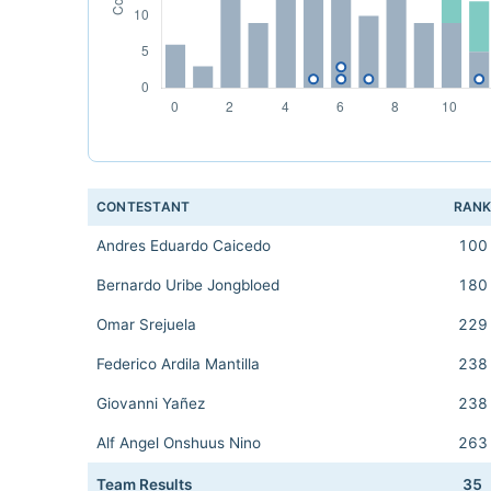
CONTESTANT
RAN
Andres Eduardo Caicedo
100
Bernardo Uribe Jongbloed
180
Omar Srejuela
229
Federico Ardila Mantilla
238
Giovanni Yañez
238
Alf Angel Onshuus Nino
263
Team Results
35