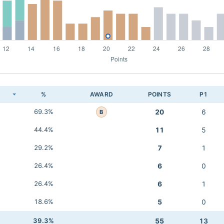
K
%
AWARD
POINTS
P1
69.3%
20
6
B
44.4%
11
5
29.2%
7
1
26.4%
6
0
26.4%
6
1
18.6%
5
0
39.3%
55
13