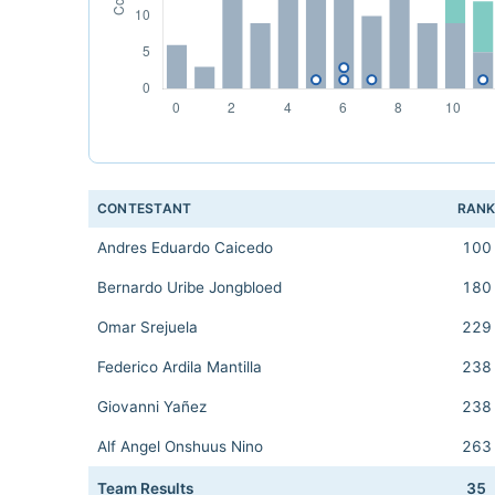
CONTESTANT
RAN
Andres Eduardo Caicedo
100
Bernardo Uribe Jongbloed
180
Omar Srejuela
229
Federico Ardila Mantilla
238
Giovanni Yañez
238
Alf Angel Onshuus Nino
263
Team Results
35