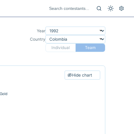
Year
Country
Individual
Team
Hide chart