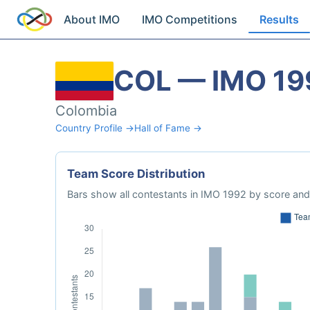
About IMO
IMO Competitions
Results
COL — IMO 19
Colombia
Country Profile →
Hall of Fame →
Team Score Distribution
Bars show all contestants in IMO 1992 by score and 