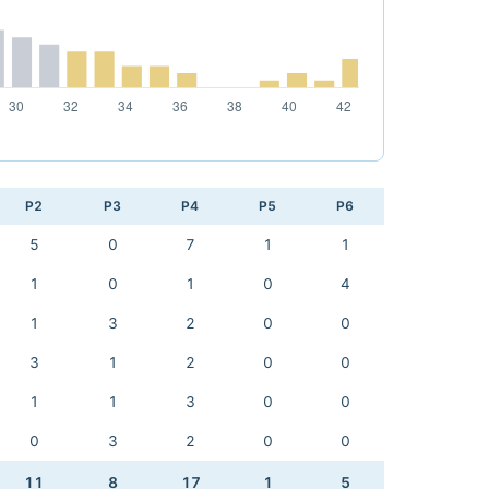
P2
P3
P4
P5
P6
5
0
7
1
1
1
0
1
0
4
1
3
2
0
0
3
1
2
0
0
1
1
3
0
0
0
3
2
0
0
11
8
17
1
5