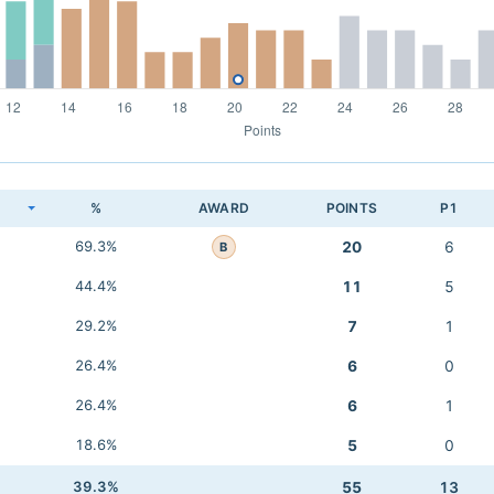
K
%
AWARD
POINTS
P1
69.3%
20
6
B
44.4%
11
5
29.2%
7
1
26.4%
6
0
26.4%
6
1
18.6%
5
0
39.3%
55
13