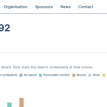
Organisation
Sponsors
News
Contact
92
award. Dots mark this team's contestants at their scores.