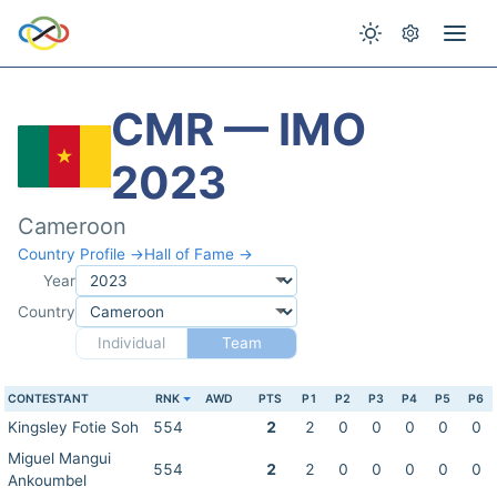
CMR — IMO
2023
Cameroon
Country Profile →
Hall of Fame →
Year
Country
Individual
Team
CONTESTANT
RNK
AWD
PTS
P1
P2
P3
P4
P5
P6
Kingsley Fotie Soh
554
2
2
0
0
0
0
0
Miguel Mangui
554
2
2
0
0
0
0
0
Ankoumbel