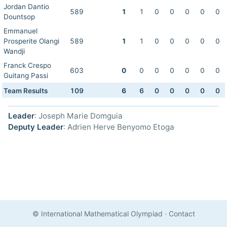
Jordan Dantio
589
1
1
0
0
0
0
0
Dountsop
Emmanuel
Prosperite Olangi
589
1
1
0
0
0
0
0
Wandji
Franck Crespo
603
0
0
0
0
0
0
0
Guitang Passi
Team Results
109
6
6
0
0
0
0
0
Leader
: Joseph Marie Domguia
Deputy Leader
: Adrien Herve Benyomo Etoga
© International Mathematical Olympiad
·
Contact