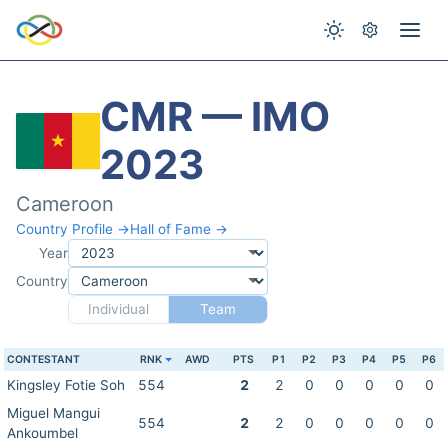
CMR — IMO
2023
Cameroon
Country Profile →
Hall of Fame →
Year
Country
Individual
Team
CONTESTANT
RNK
AWD
PTS
P1
P2
P3
P4
P5
P6
Kingsley Fotie Soh
554
2
2
0
0
0
0
0
Miguel Mangui
554
2
2
0
0
0
0
0
Ankoumbel