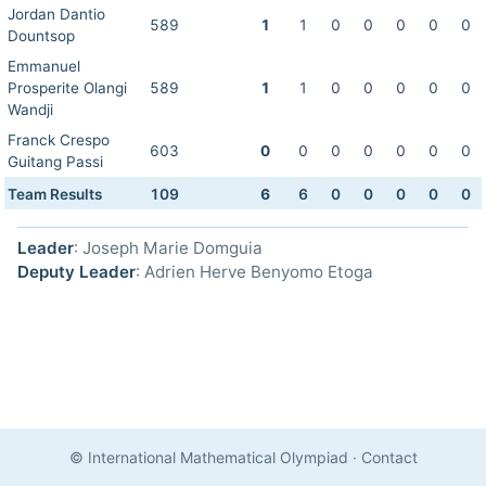
Jordan Dantio
589
1
1
0
0
0
0
0
Dountsop
Emmanuel
Prosperite Olangi
589
1
1
0
0
0
0
0
Wandji
Franck Crespo
603
0
0
0
0
0
0
0
Guitang Passi
Team Results
109
6
6
0
0
0
0
0
Leader
: Joseph Marie Domguia
Deputy Leader
: Adrien Herve Benyomo Etoga
© International Mathematical Olympiad
·
Contact