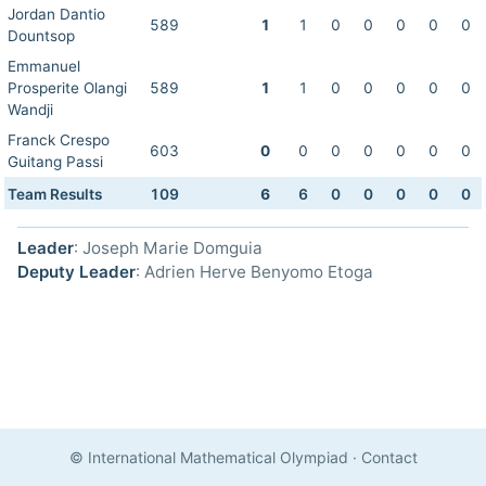
Jordan Dantio
589
1
1
0
0
0
0
0
Dountsop
Emmanuel
Prosperite Olangi
589
1
1
0
0
0
0
0
Wandji
Franck Crespo
603
0
0
0
0
0
0
0
Guitang Passi
Team Results
109
6
6
0
0
0
0
0
Leader
: Joseph Marie Domguia
Deputy Leader
: Adrien Herve Benyomo Etoga
© International Mathematical Olympiad
·
Contact