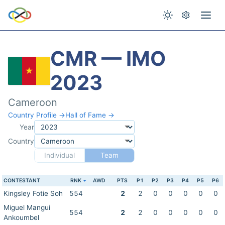
CMR — IMO
2023
Cameroon
Country Profile →
Hall of Fame →
Year
Country
Individual
Team
CONTESTANT
RNK
AWD
PTS
P1
P2
P3
P4
P5
P6
Kingsley Fotie Soh
554
2
2
0
0
0
0
0
Miguel Mangui
554
2
2
0
0
0
0
0
Ankoumbel