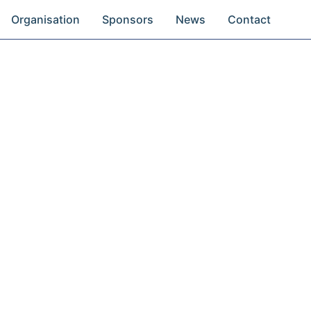
Organisation
Sponsors
News
Contact