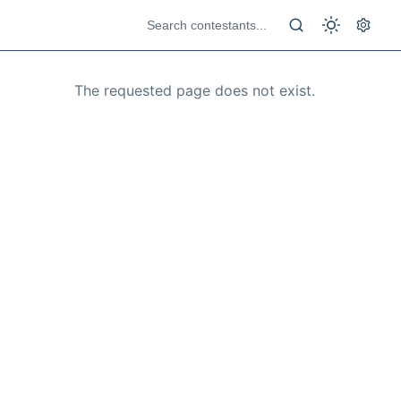
The requested page does not exist.