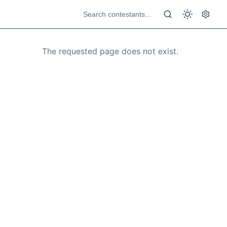
The requested page does not exist.