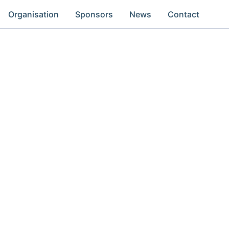
Organisation
Sponsors
News
Contact