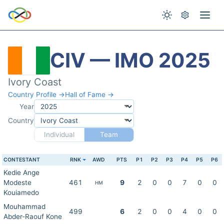
CIV — IMO 2025
Ivory Coast
Country Profile →
Hall of Fame →
Year
Country
Individual
Team
CONTESTANT
RNK
AWD
PTS
P1
P2
P3
P4
P5
P6
Kedie Ange
Modeste
461
9
2
0
0
7
0
0
HM
Kouiamedo
Mouhammad
499
6
2
0
0
4
0
0
Abder-Raouf Kone