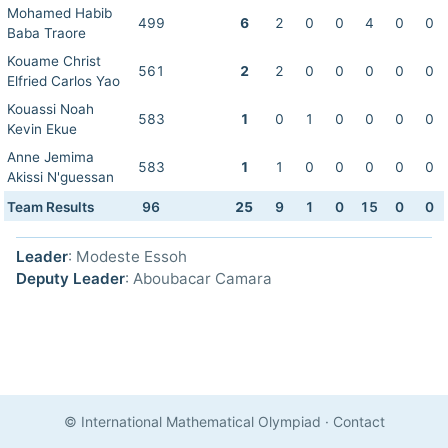
Mohamed Habib
499
6
2
0
0
4
0
0
Baba Traore
Kouame Christ
561
2
2
0
0
0
0
0
Elfried Carlos Yao
Kouassi Noah
583
1
0
1
0
0
0
0
Kevin Ekue
Anne Jemima
583
1
1
0
0
0
0
0
Akissi N'guessan
Team Results
96
25
9
1
0
15
0
0
Leader
: Modeste Essoh
Deputy Leader
: Aboubacar Camara
© International Mathematical Olympiad
·
Contact