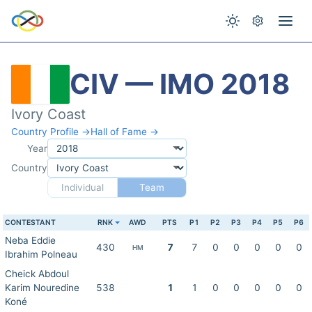
CIV — IMO 2018
Ivory Coast
Country Profile →
Hall of Fame →
Year
Country
Individual
Team
CONTESTANT
RNK
AWD
PTS
P1
P2
P3
P4
P5
P6
Neba Eddie
430
7
7
0
0
0
0
0
HM
Ibrahim Polneau
Cheick Abdoul
Karim Nouredine
538
1
1
0
0
0
0
0
Koné