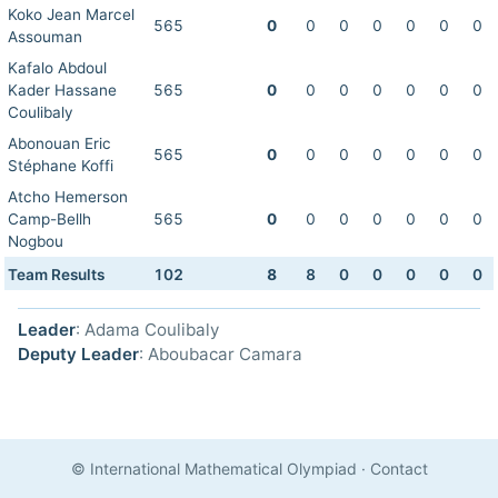
Koko Jean Marcel
565
0
0
0
0
0
0
0
Assouman
Kafalo Abdoul
Kader Hassane
565
0
0
0
0
0
0
0
Coulibaly
Abonouan Eric
565
0
0
0
0
0
0
0
Stéphane Koffi
Atcho Hemerson
Camp-Bellh
565
0
0
0
0
0
0
0
Nogbou
Team Results
102
8
8
0
0
0
0
0
Leader
: Adama Coulibaly
Deputy Leader
: Aboubacar Camara
© International Mathematical Olympiad
·
Contact