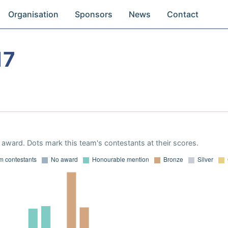
Organisation
Sponsors
News
Contact
17
award. Dots mark this team's contestants at their scores.