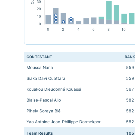
CONTESTANT
RAN
Moussa Nana
559
Siaka Davi Ouattara
559
Kouakou Dieudonné Kouassi
567
Blaise-Pascal Allo
582
Pihely Soraya Blé
582
Yao Antoine Jean-Phillippe Dormekpor
582
Team Results
105