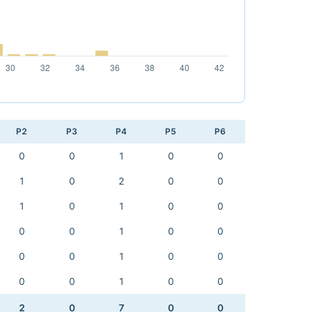
P2
P3
P4
P5
P6
0
0
1
0
0
1
0
2
0
0
1
0
1
0
0
0
0
1
0
0
0
0
1
0
0
0
0
1
0
0
2
0
7
0
0