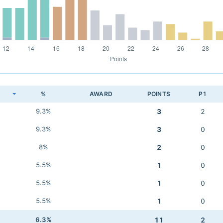
K
%
AWARD
POINTS
P1
9.3%
3
2
9.3%
3
0
8%
2
0
5.5%
1
0
5.5%
1
0
5.5%
1
0
6.3%
11
2