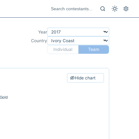
Year
Country
Individual
Team
Hide chart