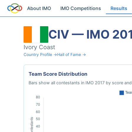
About IMO
IMO Competitions
Results
CIV — IMO 20
Ivory Coast
Country Profile →
Hall of Fame →
Team Score Distribution
Bars show all contestants in IMO 2017 by score and 