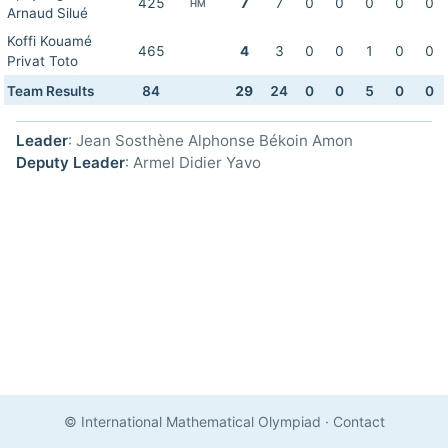
425
7
7
0
0
0
0
0
HM
Arnaud Silué
Koffi Kouamé
465
4
3
0
0
1
0
0
Privat Toto
Team Results
84
29
24
0
0
5
0
0
Leader
: Jean Sosthène Alphonse Békoin Amon
Deputy Leader
: Armel Didier Yavo
© International Mathematical Olympiad
·
Contact