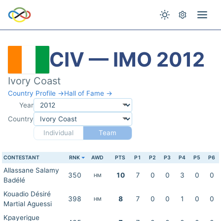
CIV — IMO 2012
Ivory Coast
Country Profile →
Hall of Fame →
Year
Country
Individual
Team
CONTESTANT
RNK
AWD
PTS
P1
P2
P3
P4
P5
P6
Allassane Salamy
350
10
7
0
0
3
0
0
HM
Badélé
Kouadio Désiré
398
8
7
0
0
1
0
0
HM
Martial Aguessi
Kpayerigue